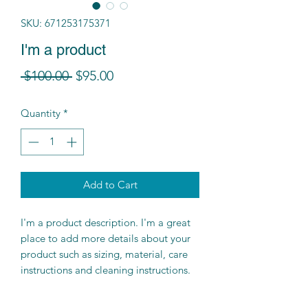
SKU: 671253175371
I'm a product
Regular
Sale
 $100.00 
$95.00
Price
Price
Quantity
*
Add to Cart
I'm a product description. I'm a great 
place to add more details about your 
product such as sizing, material, care 
instructions and cleaning instructions.